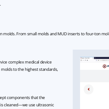
.
n molds. From small molds and MUD inserts to four-ton molds, 
ervice complex medical device
e molds to the highest standards,
cept components that the
is cleaned—we use ultrasonic