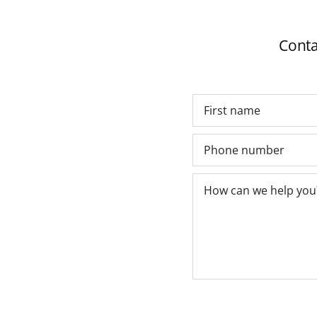
Conta