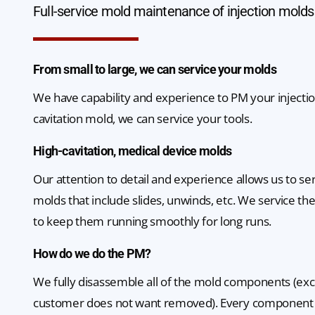
Full-service mold maintenance of injection molds
From small to large, we can service your molds
We have capability and experience to PM your injectio
cavitation mold, we can service your tools.
High-cavitation, medical device molds
Our attention to detail and experience allows us to s
molds that include slides, unwinds, etc. We service th
to keep them running smoothly for long runs.
How do we do the PM?
We fully disassemble all of the mold components (ex
customer does not want removed). Every component 