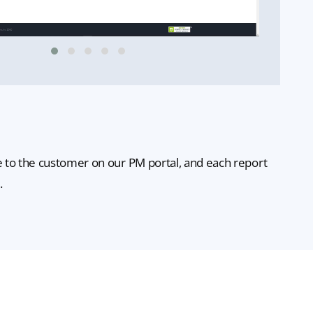
le to the customer on our PM portal, and each report
.