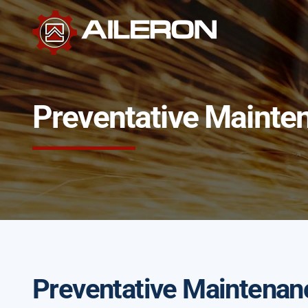
Skip
to
content
Preventative Mainte
Preventative Maintenan