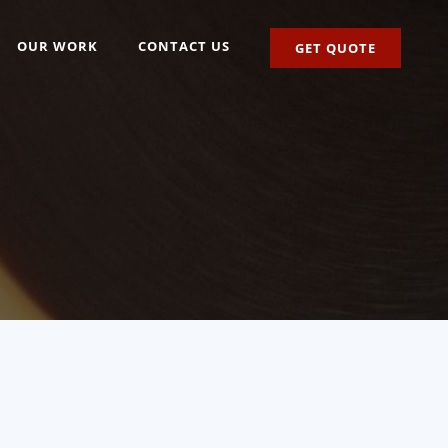
OUR WORK
CONTACT US
GET QUOTE