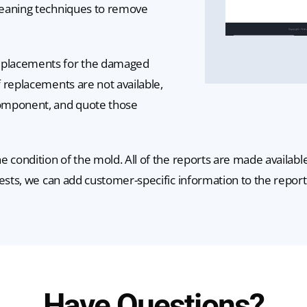
leaning techniques to remove
eplacements for the damaged
 replacements are not available,
component, and quote those
e condition of the mold. All of the reports are made availab
ests, we can add customer-specific information to the report
Have Questions?