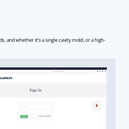
and whether it’s a single cavity mold, or a high-