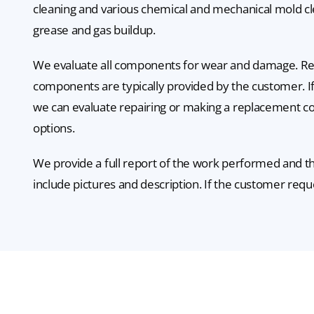
cleaning and various chemical and mechanical mold c
grease and gas buildup.
We evaluate all components for wear and damage. R
components are typically provided by the customer. If
we can evaluate repairing or making a replacement 
options.
We provide a full report of the work performed and th
include pictures and description. If the customer requ