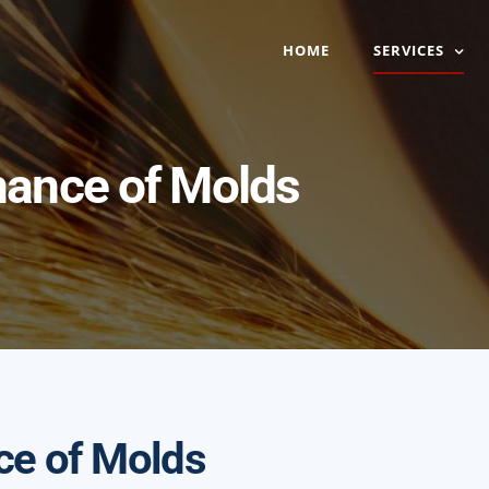
HOME
SERVICES
nance of Molds
ce of Molds