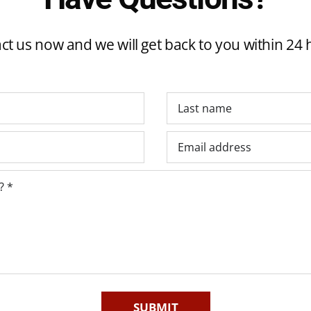
ct us now and we will get back to you within 24 