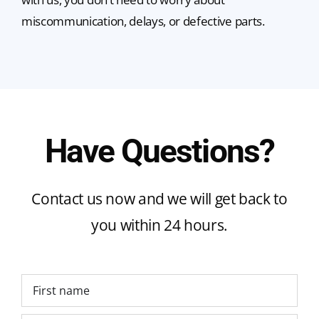
miscommunication, delays, or defective parts.
Have Questions?
Contact us now and we will get back to
you within 24 hours.