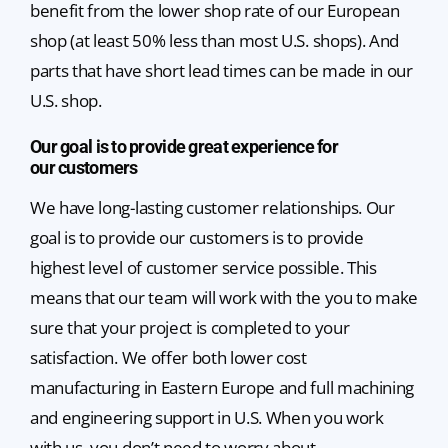
benefit from the lower shop rate of our European
shop (at least 50% less than most U.S. shops). And
parts that have short lead times can be made in our
U.S. shop.
Our goal is to provide great experience for
our customers
We have long-lasting customer relationships. Our
goal is to provide our customers is to provide
highest level of customer service possible. This
means that our team will work with the you to make
sure that your project is completed to your
satisfaction. We offer both lower cost
manufacturing in Eastern Europe and full machining
and engineering support in U.S. When you work
with us, you don’t need to worry about