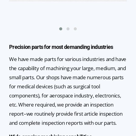
Precision parts for most demanding industries
We have made parts for various industries and have
the capability of machining your large, medium, and
small parts. Our shops have made numerous parts
for medical devices (such as surgical tool
components), for aerospace industry, electronics,
etc. Where required, we provide an inspection
report–we routinely provide first article inspection
and complete inspection reports with our parts.