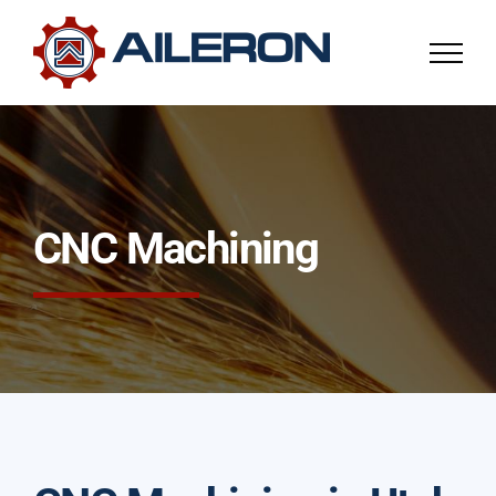
Skip
to
content
CNC Machining