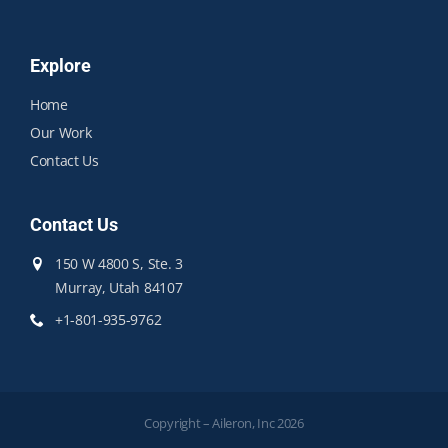
Explore
Home
Our Work
Contact Us
Contact Us
150 W 4800 S, Ste. 3
Murray, Utah 84107
+1-801-935-9762
Copyright – Aileron, Inc 2026