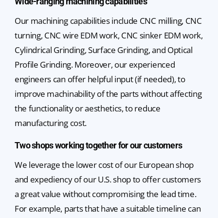
Wide-ranging machining capabilities
Our machining capabilities include CNC milling, CNC
turning, CNC wire EDM work, CNC sinker EDM work,
Cylindrical Grinding, Surface Grinding, and Optical
Profile Grinding. Moreover, our experienced
engineers can offer helpful input (if needed), to
improve machinability of the parts without affecting
the functionality or aesthetics, to reduce
manufacturing cost.
Two shops working together for our customers
We leverage the lower cost of our European shop
and expediency of our U.S. shop to offer customers
a great value without compromising the lead time.
For example, parts that have a suitable timeline can