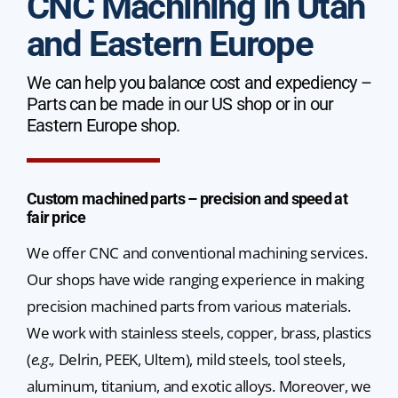
CNC Machining in Utah
and Eastern Europe
We can help you balance cost and expediency –
Parts can be made in our US shop or in our
Eastern Europe shop.
Custom machined parts – precision and speed at
fair price
We offer CNC and conventional machining services.
Our shops have wide ranging experience in making
precision machined parts from various materials.
We work with stainless steels, copper, brass, plastics
(
e.g.,
Delrin, PEEK, Ultem), mild steels, tool steels,
aluminum, titanium, and exotic alloys. Moreover, we