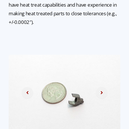
have heat treat capabilities and have experience in
making heat treated parts to close tolerances (e.g.,
+/-0.0002″).