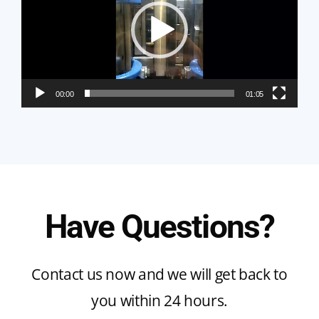
00:00
01:05
Have Questions?
Contact us now and we will get back to
you within 24 hours.