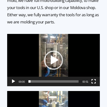
mold, we have full mold-building capability, to make
your tools in our U.S. shop or in our Moldova shop.
Either way, we fully warranty the tools for as long as
we are molding your parts.
Video
Player
00:00
00:51
Video
Player