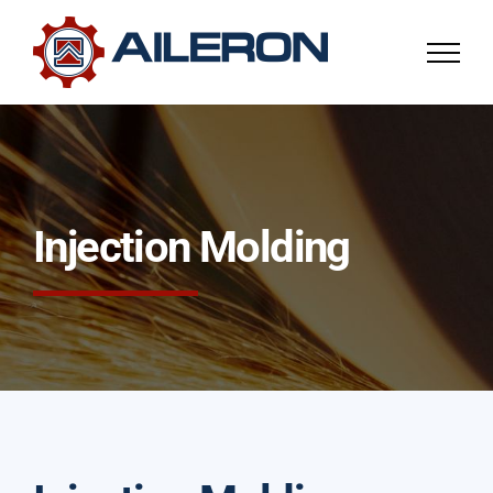
Skip
to
content
Injection Molding