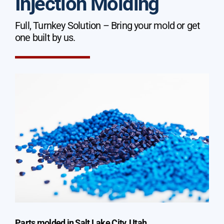
Injection Molding
Full, Turnkey Solution – Bring your mold or get
one built by us.
Parts molded in Salt Lake City, Utah