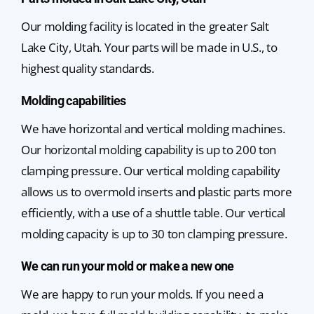
Our molding facility is located in the greater Salt
Lake City, Utah. Your parts will be made in U.S., to
highest quality standards.
Molding capabilities
We have horizontal and vertical molding machines.
Our horizontal molding capability is up to 200 ton
clamping pressure. Our vertical molding capability
allows us to overmold inserts and plastic parts more
efficiently, with a use of a shuttle table. Our vertical
molding capacity is up to 30 ton clamping pressure.
We can run your mold or make a new one
We are happy to run your molds. If you need a