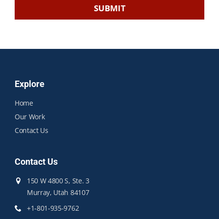
Explore
Home
Our Work
Contact Us
Contact Us
150 W 4800 S, Ste. 3
Murray, Utah 84107
+1-801-935-9762