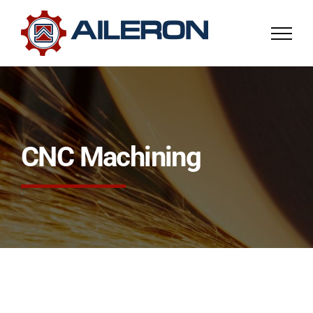
Skip
to
content
CNC Machining