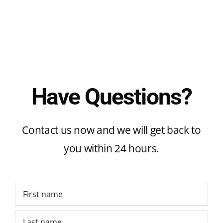
Have Questions?
Contact us now and we will get back to
you within 24 hours.